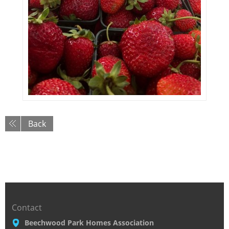
Back
Contact
Beechwood Park Homes Association