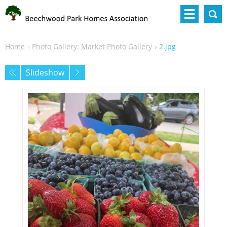
Home
Photo Gallery: Market Photo Gallery
2.jpg
Slideshow