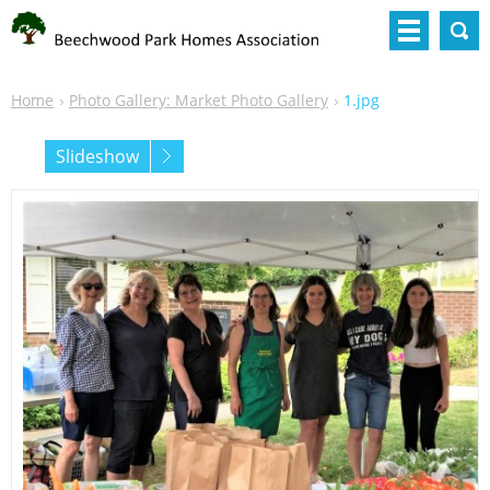
Home
Photo Gallery: Market Photo Gallery
1.jpg
Slideshow