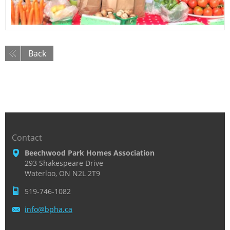
Back
Contact
Beechwood Park Homes Association
293 Shakespeare Drive
Waterloo, ON N2L 2T9
519-746-1082
info@bph
a.ca